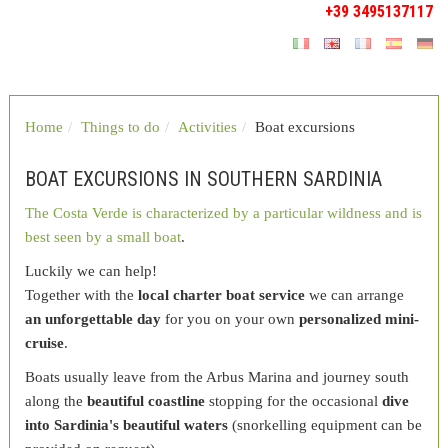
+39 3495137117
Home
Things to do
Activities
Boat excursions
BOAT EXCURSIONS IN SOUTHERN SARDINIA
The Costa Verde is characterized by a particular wildness and is
best seen by a small boat
.
Luckily we can help!
Together with the
local charter boat service
we can arrange
an unforgettable day
for you on your own
personalized mini-
cruise
.
Boats usually leave from the Arbus Marina and journey south
along the
beautiful coastline
stopping for the occasional
dive
into Sardinia's beautiful waters
(snorkelling equipment can be