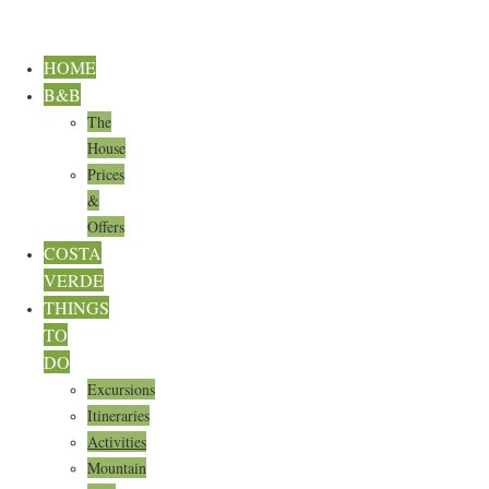
HOME
B&B
The
House
Prices
&
Offers
COSTA
VERDE
THINGS
TO
DO
Excursions
Itineraries
Activities
Mountain