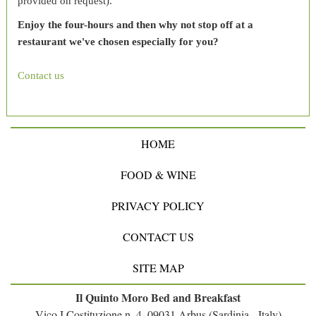
provided on request).
Enjoy the four-hours and then why not stop off at a
restaurant we've chosen especially for you?
Contact us
HOME
FOOD & WINE
PRIVACY POLICY
CONTACT US
SITE MAP
Il Quinto Moro Bed and Breakfast
Vico I Costituzione n. 4, 09031 Arbus (Sardinia - Italy)