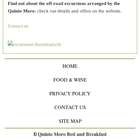
Find out about the off-road excursions arranged by the
Quinto Moro
: check out details and offers on the website.
Contact us
HOME
FOOD & WINE
PRIVACY POLICY
CONTACT US
SITE MAP
Il Quinto Moro Bed and Breakfast