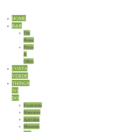
HOME
B&B
The
House
Prices
&
Offers
COSTA
VERDE
THINGS
TO
DO
Excursions
Itineraries
Activities
Mountain