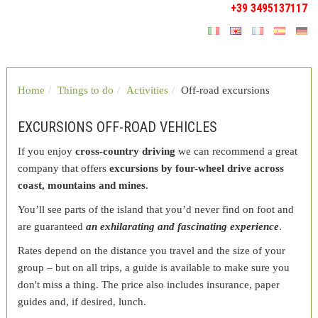
+39 3495137117
Home
Things to do
Activities
Off-road excursions
EXCURSIONS OFF-ROAD VEHICLES
If you enjoy
cross-country driving
we can recommend a great
company that offers
excursions by four-wheel drive across
coast, mountains and mines
.
You’ll see parts of the island that you’d never find on foot and
are guaranteed
an exhilarating and fascinating experience
.
Rates depend on the distance you travel and the size of your
group – but on all trips, a guide is available to make sure you
don't miss a thing. The price also includes insurance, paper
guides and, if desired, lunch.